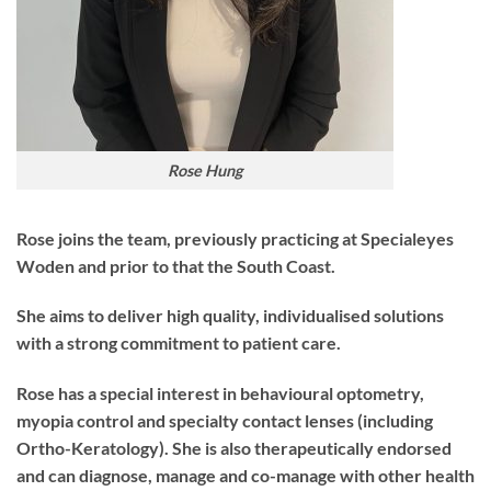
Rose Hung
Rose joins the team, previously practicing at Specialeyes
Woden and prior to that the South Coast.
She aims to deliver high quality, individualised solutions
with a strong commitment to patient care.
Rose has a special interest in behavioural optometry,
myopia control and specialty contact lenses (including
Ortho-Keratology). She is also therapeutically endorsed
and can diagnose, manage and co-manage with other health