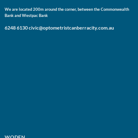
We are located 200m around the corner, between the Commonwealth
Bank and Westpac Bank
6248 6130
civic@optometristcanberracity.com.au
WODEN