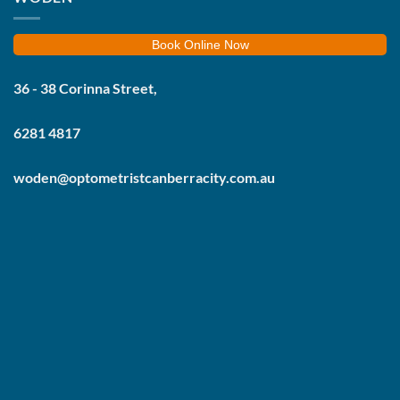
Book Online Now
36 - 38 Corinna Street,
6281 4817
woden@optometristcanberracity.com.au