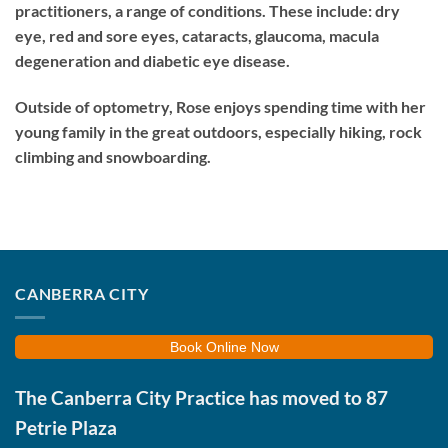
practitioners, a range of conditions. These include: dry
eye, red and sore eyes, cataracts, glaucoma, macula
degeneration and diabetic eye disease.
Outside of optometry, Rose enjoys spending time with her
young family in the great outdoors, especially hiking, rock
climbing and snowboarding.
CANBERRA CITY
Book Online Now
The Canberra City Practice has moved to
87
Petrie Plaza