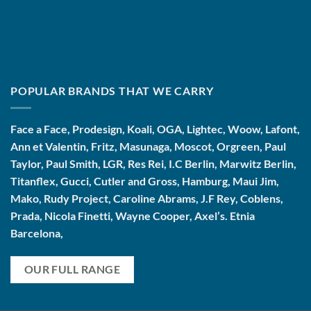
POPULAR BRANDS THAT WE CARRY
Face a Face, Prodesign, Koali, OGA, Lightec, Woow, Lafont,
Ann et Valentin, Fritz, Masunaga, Moscot, Orgreen, Paul
Taylor, Paul Smith, LGR, Res Rei, I.C Berlin, Marwitz Berlin,
Titanflex, Gucci, Cutler and Gross, Hamburg, Maui Jim,
Mako, Rudy Project, Caroline Abrams, J.F Rey, Coblens,
Prada, Nicola Finetti, Wayne Cooper, Axel’s. Etnia
Barcelona,
OUR FULL RANGE