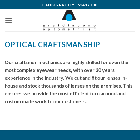
Skip
CANBERRA CITY | 6248 6130
to
content
OPTICAL CRAFTSMANSHIP
Our craftsmen mechanics are highly skilled for even the
most complex eyewear needs, with over 30 years
experience in the industry. We cut and fit our lenses in-
house and stock thousands of lenses on the premises. This
ensures we provide the most efficient turn around and
custom made work to our customers.