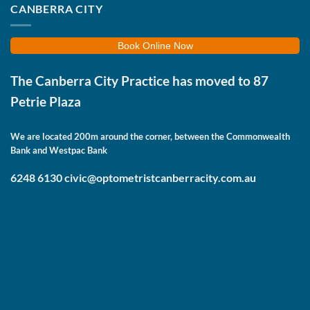
CANBERRA CITY
Book Online Now
The Canberra City Practice has moved to
87
Petrie Plaza
We are located 200m around the corner, between the Commonwealth
Bank and Westpac Bank
6248 6130
civic@optometristcanberracity.com.au