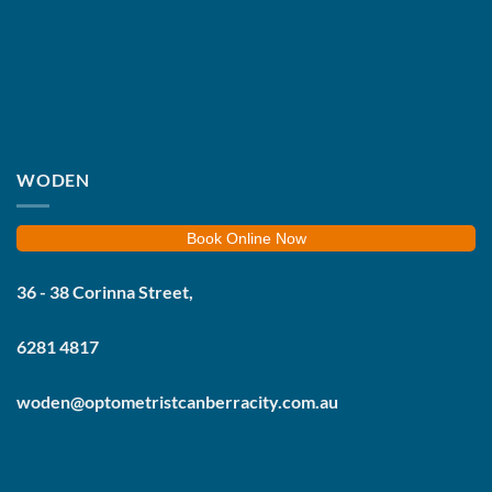
WODEN
Book Online Now
36 - 38 Corinna Street,
6281 4817
woden@optometristcanberracity.com.au