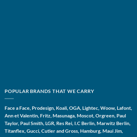
POPULAR BRANDS THAT WE CARRY
Face a Face, Prodesign, Koali, OGA, Lightec, Woow, Lafont,
Ann et Valentin, Fritz, Masunaga, Moscot, Orgreen, Paul
Taylor, Paul Smith, LGR, Res Rei, I.C Berlin, Marwitz Berlin,
Titanflex, Gucci, Cutler and Gross, Hamburg, Maui Jim,